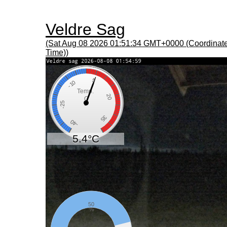
Veldre Sag
(Sat Aug 08 2026 01:51:34 GMT+0000 (Coordinate
Time))
5
-10
Temp.
20
C
-25
35
-40
5.4°C
50
%