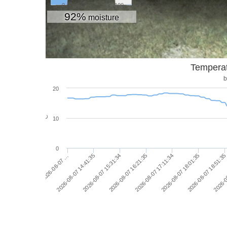
0
100
92%
moisture
Temperat
b
20
°C
10
0
2026-08-07 16:21:35
2026-08-07 15:31:34
2026-08-07 14:41:35
2026-08-07 …
2026-0
2026-08-07 18:51:35
2026-08-07 18:01:35
2026-08-07 17:11:34